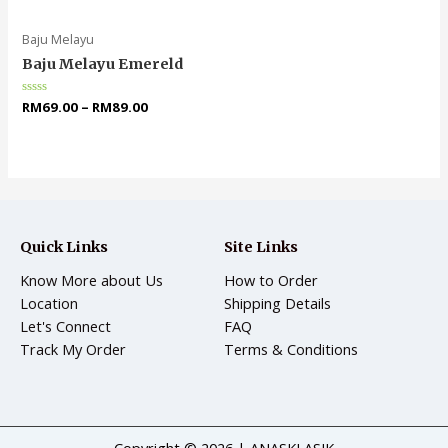
of
of
5
5
Baju Melayu
Baju Melayu Emereld
Rated
RM
69.00
–
RM
89.00
0
out
of
5
Quick Links
Site Links
Know More about Us
How to Order
Location
Shipping Details
Let's Connect
FAQ
Track My Order
Terms & Conditions
Copyright © 2026 | ANASKLASIK