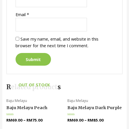
Email
*
Save my name, email, and website in this
browser for the next time I comment.
OUT OF STOCK
Related products
Baju Melayu
Baju Melayu
Baju Melayu Peach
Baju Melayu Dark Purple
Rated
RM
69.00
–
RM
75.00
Rated
RM
69.00
–
RM
85.00
0
0
out
out