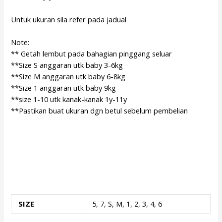
Untuk ukuran sila refer pada jadual
Note:
** Getah lembut pada bahagian pinggang seluar
**Size S anggaran utk baby 3-6kg
**Size M anggaran utk baby 6-8kg
**Size 1 anggaran utk baby 9kg
**size 1-10 utk kanak-kanak 1y-11y
**Pastikan buat ukuran dgn betul sebelum pembelian
SIZE
5, 7, S, M, 1, 2, 3, 4, 6