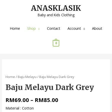
ANASKLASIK
Baby and Kids Clothing
Home
Shop
Contact
Account
About
0
Home
/
Baju Melayu
/ Baju Melayu Dark Grey
Baju Melayu Dark Grey
RM
69.00
–
RM
85.00
Material : Cotton