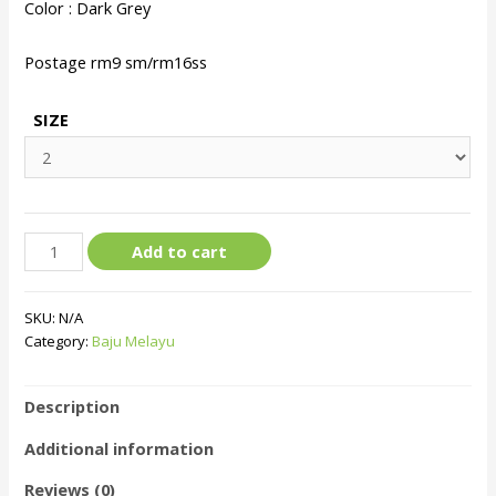
Color : Dark Grey
Postage rm9 sm/rm16ss
SIZE
Add to cart
SKU:
N/A
Category:
Baju Melayu
Description
Additional information
Reviews (0)