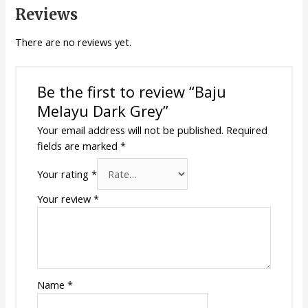
Reviews
There are no reviews yet.
Be the first to review “Baju
Melayu Dark Grey”
Your email address will not be published.
Required
fields are marked
*
Your rating
*
Your review
*
Name
*